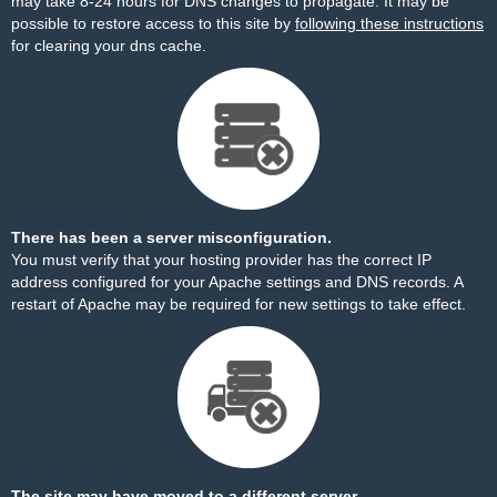
may take 8-24 hours for DNS changes to propagate. It may be
possible to restore access to this site by
following these instructions
for clearing your dns cache.
There has been a server misconfiguration.
You must verify that your hosting provider has the correct IP
address configured for your Apache settings and DNS records. A
restart of Apache may be required for new settings to take effect.
The site may have moved to a different server.