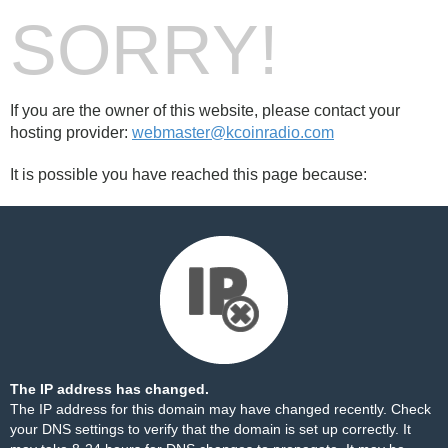
SORRY!
If you are the owner of this website, please contact your
hosting provider:
webmaster@kcoinradio.com
It is possible you have reached this page because:
The IP address has changed.
The IP address for this domain may have changed recently. Check
your DNS settings to verify that the domain is set up correctly. It